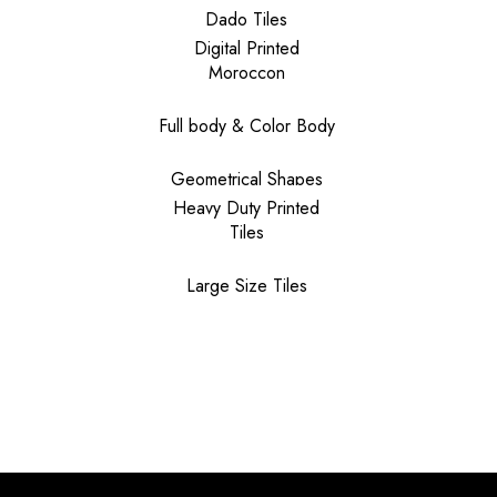
Dado Tiles
Digital Printed
Moroccon
Full body & Color Body
Geometrical Shapes
Heavy Duty Printed
Tiles
Large Size Tiles