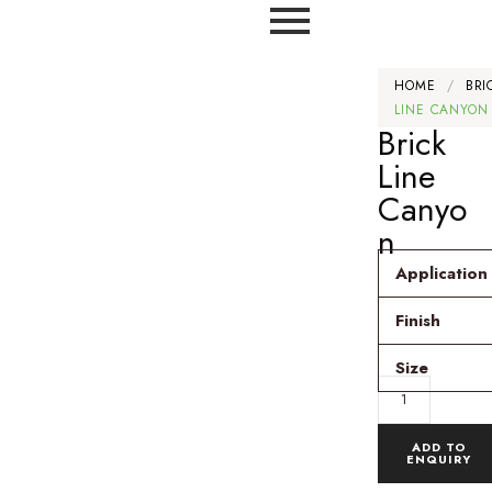
HOME
/
BRI
LINE CANYON
Brick
Line
Canyo
n
Application
Finish
Size
ADD TO
ENQUIRY