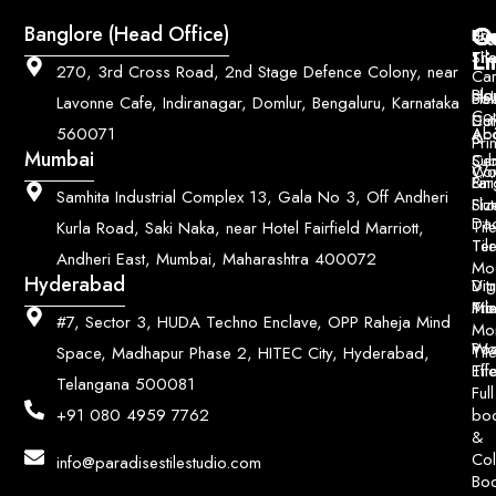
Q
Co
Banglore (Head Office)
Bri
Geo
Pri
Li
Sh
Til
270, 3rd Cross Road, 2nd Stage Defence Colony, near
Car
Ho
Blo
He
Sol
Lavonne Cafe, Indiranagar, Domlur, Bengaluru, Karnataka
Con
Dut
Col
Ab
Acc
560071
&
Pri
Mumbai
Ce
Su
Wo
Con
Fin
Lar
&
Samhita Industrial Complex 13, Gala No 3, Off Andheri
Siz
Flu
Da
Til
Kurla Road, Saki Naka, near Hotel Fairfield Marriott,
Til
Ter
Andheri East, Mumbai, Maharashtra 400072
Mo
Hyderabad
Digi
Vitr
Pri
Mo
Til
#7, Sector 3, HUDA Techno Enclave, OPP Raheja Mind
Mo
Poo
Wo
Til
Space, Madhapur Phase 2, HITEC City, Hyderabad,
Til
Eff
Telangana 500081
Full
bo
+91 080 4959 7762
&
Col
info@paradisestilestudio.com
Bo