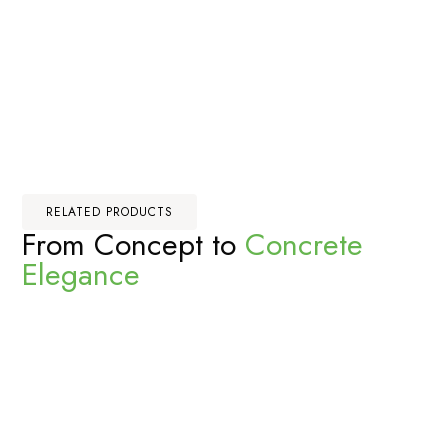
RELATED PRODUCTS
From Concept to
Concrete
Elegance