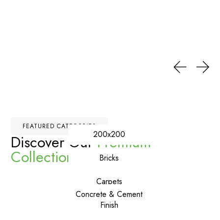
FEATURED CATEGORIES
200x200
Discover Our
Premium
Collections
Bricks
Carpets
Concrete & Cement
Finish