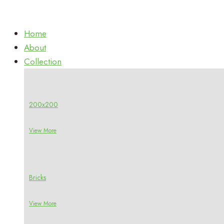
Home
About
Collection
200x200
View More
Bricks
View More