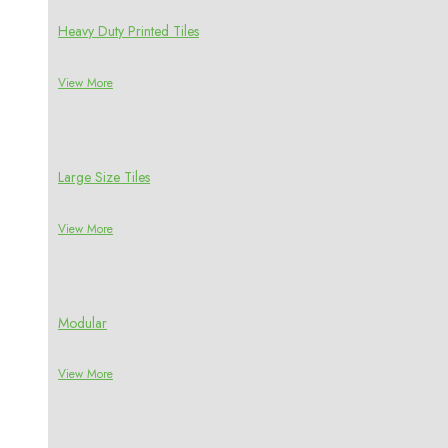
Heavy Duty Printed Tiles
View More
Large Size Tiles
View More
Modular
View More