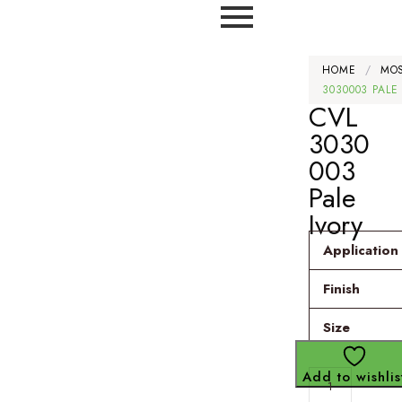
HOME
/
MO
3030003 PALE
CVL
3030
003
Pale
Ivory
Application
Finish
Size
Add to wishlis