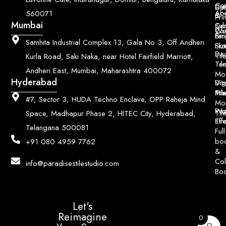
Con
Dut
Col
Ab
Acc
560071
&
Pri
Mumbai
Ce
Su
Wo
Con
Fin
Lar
&
Samhita Industrial Complex 13, Gala No 3, Off Andheri
Siz
Flu
Da
Til
Kurla Road, Saki Naka, near Hotel Fairfield Marriott,
Til
Ter
Andheri East, Mumbai, Maharashtra 400072
Mo
Hyderabad
Digi
Vitr
Pri
Mo
Til
#7, Sector 3, HUDA Techno Enclave, OPP Raheja Mind
Mo
Poo
Wo
Til
Space, Madhapur Phase 2, HITEC City, Hyderabad,
Til
Eff
Telangana 500081
Full
bo
+91 080 4959 7762
&
Col
info@paradisestilestudio.com
Bo
Let's
Reimagine
0