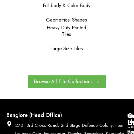
Full body & Color Body
Geometrical Shapes
Heavy Duty Printed
Tiles
Large Size Tiles
Browse All Tile Collections
Q
Co
Banglore (Head Office)
Bri
Geo
Pri
Li
Sh
Til
270, 3rd Cross Road, 2nd Stage Defence Colony, near
Car
Ho
Blo
He
Sol
Lavonne Cafe, Indiranagar, Domlur, Bengaluru, Karnataka