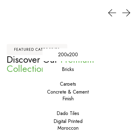
FEATURED CATEGORIES
200x200
Discover Our
Premium
Collections
Bricks
Carpets
Concrete & Cement
Finish
Dado Tiles
Digital Printed
Moroccon