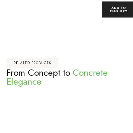
ADD TO
ENQUIRY
RELATED PRODUCTS
From Concept to
Concrete
Elegance