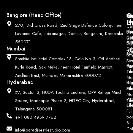
Q
Co
Banglore (Head Office)
Bri
Geo
Pri
Li
Sh
Til
270, 3rd Cross Road, 2nd Stage Defence Colony, near
Car
Ho
Blo
He
Sol
Lavonne Cafe, Indiranagar, Domlur, Bengaluru, Karnataka
Con
Dut
Col
Ab
Acc
560071
&
Pri
Mumbai
Ce
Su
Wo
Con
Fin
Lar
&
Samhita Industrial Complex 13, Gala No 3, Off Andheri
Siz
Flu
Da
Til
Kurla Road, Saki Naka, near Hotel Fairfield Marriott,
Til
Ter
Andheri East, Mumbai, Maharashtra 400072
Mo
Hyderabad
Digi
Vitr
Pri
Mo
Til
#7, Sector 3, HUDA Techno Enclave, OPP Raheja Mind
Mo
Poo
Wo
Til
Space, Madhapur Phase 2, HITEC City, Hyderabad,
Til
Eff
Telangana 500081
Full
bo
+91 080 4959 7762
&
Col
info@paradisestilestudio.com