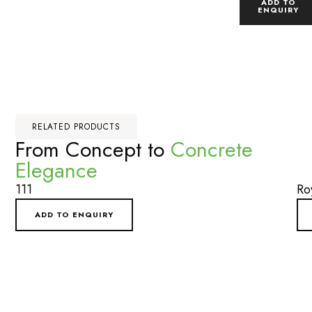
ADD TO
ENQUIRY
RELATED PRODUCTS
From Concept to
Concrete
Elegance
111
Ro
ADD TO ENQUIRY