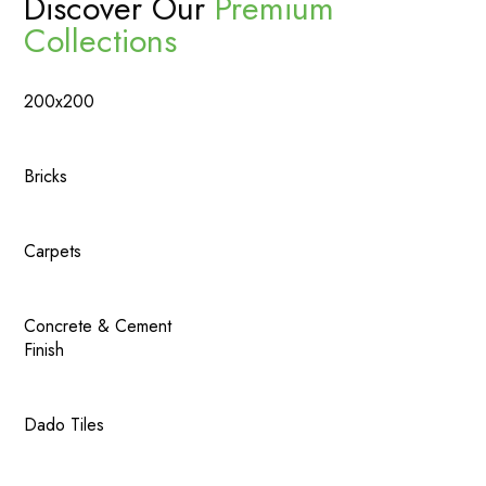
Discover Our
Premium
Collections
200x200
Bricks
Carpets
Concrete & Cement
Finish
Dado Tiles