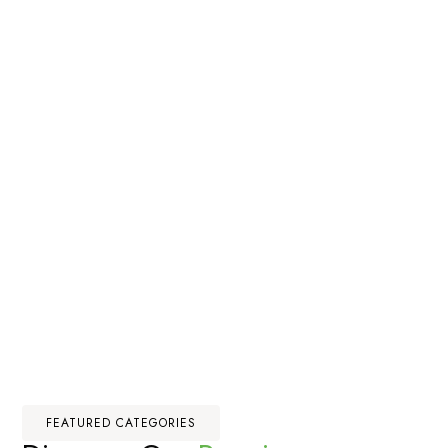
FEATURED CATEGORIES