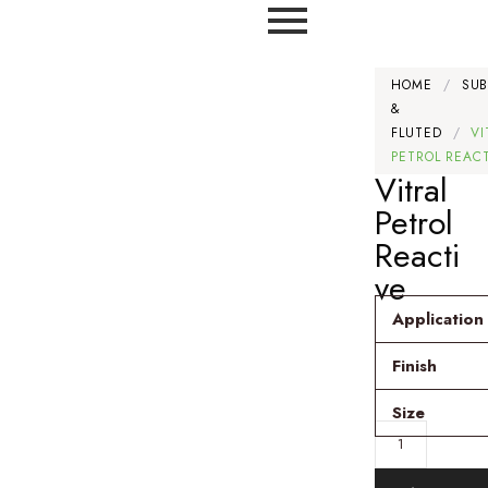
HOME
/
SU
&
FLUTED
/
VI
PETROL REAC
Vitral
Petrol
Reacti
ve
Application
Finish
Size