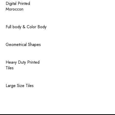
Digital Printed
Moroccon
Full body & Color Body
Geometrical Shapes
Heavy Duty Printed
Tiles
Large Size Tiles