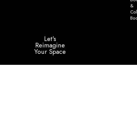
&
Col
Bo
Let's
Reimagine
Your Space