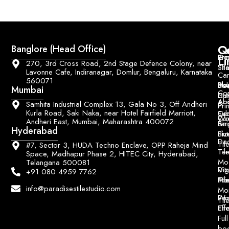
Q
Co
Banglore (Head Office)
Bri
Geo
Pri
Li
270, 3rd Cross Road, 2nd Stage Defence Colony, near
Sh
Til
Lavonne Cafe, Indiranagar, Domlur, Bengaluru, Karnataka
Car
560071
Ho
Blo
He
Sol
Mumbai
Con
Dut
Col
Ab
Acc
&
Samhita Industrial Complex 13, Gala No 3, Off Andheri
Pri
Kurla Road, Saki Naka, near Hotel Fairfield Marriott,
Ce
Su
Wo
Con
Andheri East, Mumbai, Maharashtra 400072
Fin
Lar
&
Hyderabad
Siz
Flu
Da
Til
#7, Sector 3, HUDA Techno Enclave, OPP Raheja Mind
Til
Ter
Space, Madhapur Phase 2, HITEC City, Hyderabad,
Mo
Telangana 500081
Digi
Vitr
+91 080 4959 7762
Pri
Mo
Til
info@paradisestilestudio.com
Mo
Poo
Wo
Til
Til
Eff
Full
bo