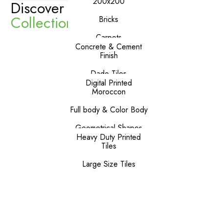
200x200
Discover Our
Premium
Collections
Bricks
Carpets
Concrete & Cement
Finish
Dado Tiles
Digital Printed
Moroccon
Full body & Color Body
Geometrical Shapes
Heavy Duty Printed
Tiles
Large Size Tiles