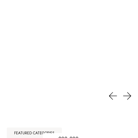
FEATURED CATEGORIES