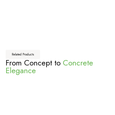
Related Products
From Concept to
Concrete
Elegance