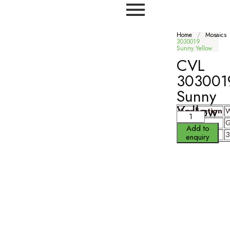
Home
/
Mosaics
3030019
Sunny Yellow
CVL
303001
Sunny
Yellow
Application
W
Finish
G
Add to
Size
enquiry