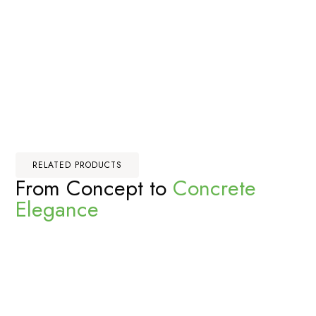
RELATED PRODUCTS
From Concept to
Concrete
Elegance