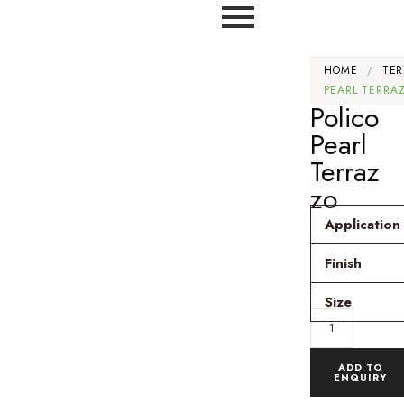
HOME
/
TER
PEARL TERRA
Polico
Pearl
Terraz
zo
Application
Finish
Size
ADD TO
ENQUIRY