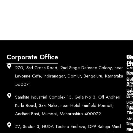
Corporate Office
Q
Co
Bri
Geo
Pri
Li
Sh
Til
Car
270, 3rd Cross Road, 2nd Stage Defence Colony, near
Ho
Blo
He
Sol
Lavonne Cafe, Indiranagar, Domlur, Bengaluru, Karnataka
Con
Dut
Col
Ab
Acc
560071
&
Pri
Ce
Su
Wo
Con
Fin
Lar
&
Samhita Industrial Complex 13, Gala No 3, Off Andheri
Siz
Flu
Kurla Road, Saki Naka, near Hotel Fairfield Marriott,
Da
Til
Til
Ter
Andheri East, Mumbai, Maharashtra 400072
Mo
Digi
Vitr
#7, Sector 3, HUDA Techno Enclave, OPP Raheja Mind
Pri
Mo
Til