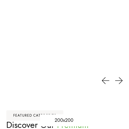
FEATURED CATEGORIES
200x200
Discover Our
Premium