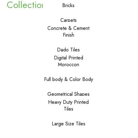
Collections
Bricks
Carpets
Concrete & Cement
Finish
Dado Tiles
Digital Printed
Moroccon
Full body & Color Body
Geometrical Shapes
Heavy Duty Printed
Tiles
Large Size Tiles