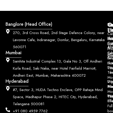
Q
Co
Banglore (Head Office)
Bri
Geo
Pri
Li
Sh
Til
270, 3rd Cross Road, 2nd Stage Defence Colony, near
Car
Ho
Blo
He
Sol
Lavonne Cafe, Indiranagar, Domlur, Bengaluru, Karnataka
Con
Dut
Col
Ab
Acc
560071
&
Pri
Mumbai
Ce
Su
Wo
Con
Fin
Lar
&
Samhita Industrial Complex 13, Gala No 3, Off Andheri
Siz
Flu
Da
Til
Kurla Road, Saki Naka, near Hotel Fairfield Marriott,
Til
Ter
Andheri East, Mumbai, Maharashtra 400072
Mo
Hyderabad
Digi
Vitr
Pri
Mo
Til
#7, Sector 3, HUDA Techno Enclave, OPP Raheja Mind
Mo
Poo
Wo
Til
Space, Madhapur Phase 2, HITEC City, Hyderabad,
Til
Eff
Telangana 500081
Full
bo
+91 080 4959 7762