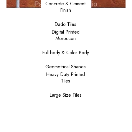
Concrete & Cement
Finish
Dado Tiles
Digital Printed
Moroccon
Full body & Color Body
Geometrical Shapes
Heavy Duty Printed
Tiles
Large Size Tiles