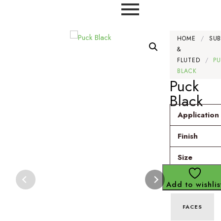
HOME
/
SU
&
FLUTED
/
P
BLACK
Puck
Black
Application
Finish
Size
Add to wishlis
FACES