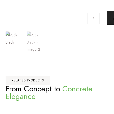
RELATED PRODUCTS
From Concept to
Concrete
Elegance