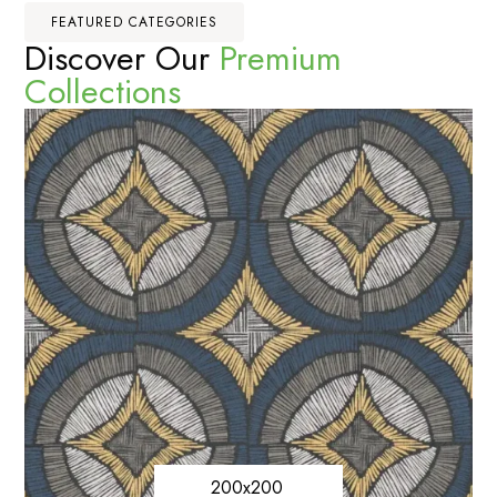
FEATURED CATEGORIES
Discover Our
Premium
Collections
200x200