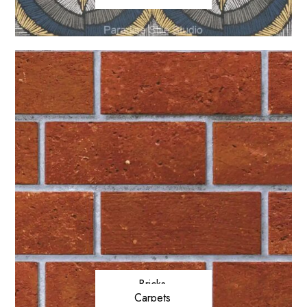
Bricks
Carpets