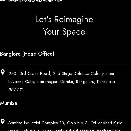
info@paradisestilestudio.com
Let's Reimagine
Your Space
Banglore (Head Office)
270, 3rd Cross Road, 2nd Stage Defence Colony, near
Lavonne Cafe, Indiranagar, Domlur, Bengaluru, Karnataka
560071
Mumbai
Samhita Industrial Complex 13, Gala No 3, Off Andheri Kurla