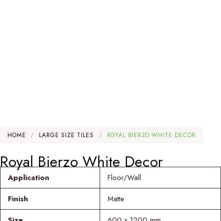
HOME
/
LARGE SIZE TILES
/
ROYAL BIERZO WHITE DECOR
Royal Bierzo White Decor
Application
Floor/Wall
Finish
Matte
Size
600 x 1200 mm