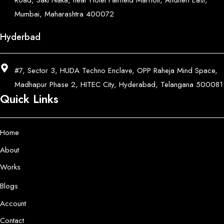
Road, Saki Naka, near Hotel Fairfield Marriott, Andheri East,
Mumbai, Maharashtra 400072
Hyderbad
#7, Sector 3, HUDA Techno Enclave, OPP Raheja Mind Space,
Madhapur Phase 2, HITEC City, Hyderabad, Telangana 500081
Quick Links
Home
About
Works
Blogs
Account
Contact