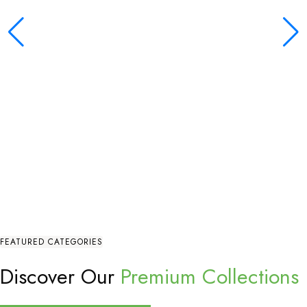
FEATURED CATEGORIES
Discover Our
Premium Collections