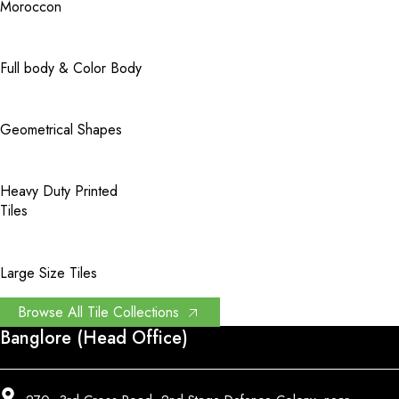
Moroccon
Full body & Color Body
Geometrical Shapes
Heavy Duty Printed
Tiles
Large Size Tiles
Browse All Tile Collections
Banglore (Head Office)