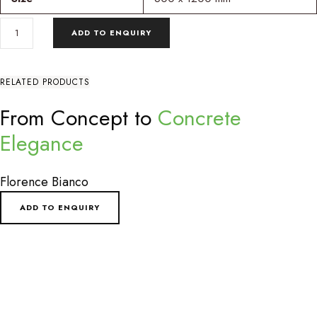
ROYAL
ADD TO ENQUIRY
BIERZO
WHITE
DECOR
QUANTITY
RELATED PRODUCTS
From Concept to
Concrete
Elegance
Florence Bianco
ADD TO ENQUIRY