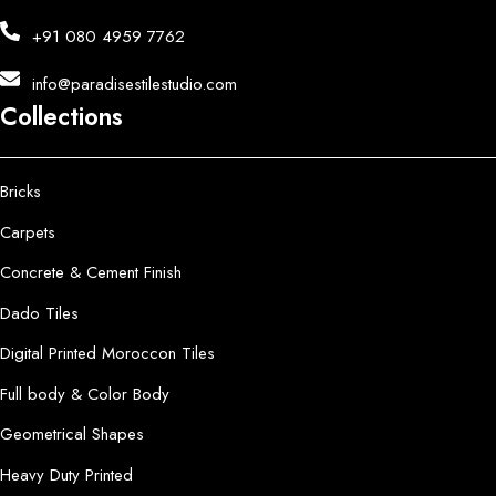
+91 080 4959 7762
info@paradisestilestudio.com
Collections
Bricks
Carpets
Concrete & Cement Finish
Dado Tiles
Digital Printed Moroccon Tiles
Full body & Color Body
Geometrical Shapes
Heavy Duty Printed