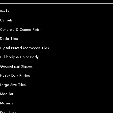
Bricks
Carpets
Concrete & Cement Finish
Dado Tiles
Digital Printed Moroccon Tiles
Full body & Color Body
Geometrical Shapes
Heavy Duty Printed
Large Size Tiles
Modular
Mosaics
Pool Tiles