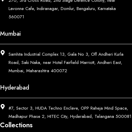
270, 3rd Cross Road, 2nd Stage Defence Colony, near
Lavonne Cafe, Indiranagar, Domlur, Bengaluru, Karnataka
560071
Mumbai
Samhita Industrial Complex 13, Gala No 3, Off Andheri Kurla
Road, Saki Naka, near Hotel Fairfield Marriott, Andheri East,
Mumbai, Maharashtra 400072
Hyderabad
#7, Sector 3, HUDA Techno Enclave, OPP Raheja Mind Space,
Madhapur Phase 2, HITEC City, Hyderabad, Telangana 500081
Collections