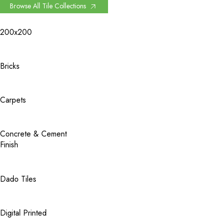
Browse All Tile Collections
200x200
Bricks
Carpets
Concrete & Cement
Finish
Dado Tiles
Digital Printed