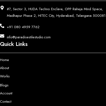
#7, Sector 3, HUDA Techno Enclave, OPP Raheja Mind Space,
Madhapur Phase 2, HITEC City, Hyderabad, Telangana 500081
+91 080 4959 7762
info@paradisestilestudio.com
Quick Links
Home
About
Works
Blogs
Account
Contact