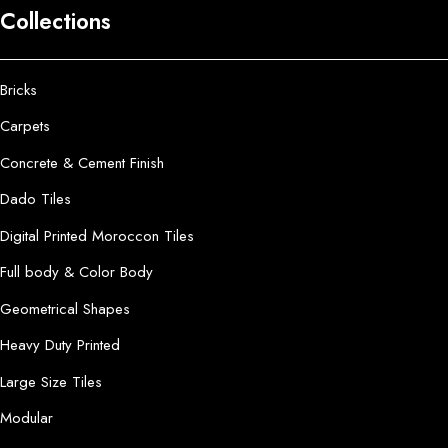
Collections
Bricks
Carpets
Concrete & Cement Finish
Dado Tiles
Digital Printed Moroccon Tiles
Full body & Color Body
Geometrical Shapes
Heavy Duty Printed
Large Size Tiles
Modular