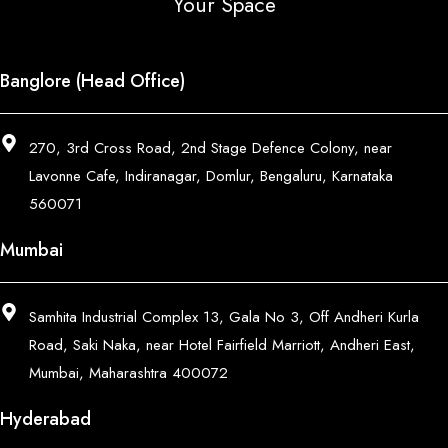
Your Space
Banglore (Head Office)
270, 3rd Cross Road, 2nd Stage Defence Colony, near
Lavonne Cafe, Indiranagar, Domlur, Bengaluru, Karnataka
560071
Mumbai
Samhita Industrial Complex 13, Gala No 3, Off Andheri Kurla
Road, Saki Naka, near Hotel Fairfield Marriott, Andheri East,
Mumbai, Maharashtra 400072
Hyderabad