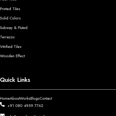
Printed Tiles
Solid Colors
Subway & Fluted
Terrazzo
Vitrified Tiles
Wooden Effect
Quick Links
Home
About
Works
Blogs
Contact
+91 080 4959 7762