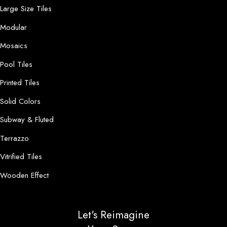
Large Size Tiles
Modular
Mosaics
Pool Tiles
Printed Tiles
Solid Colors
Subway & Fluted
Terrazzo
Vitrified Tiles
Wooden Effect
Let's Reimagine