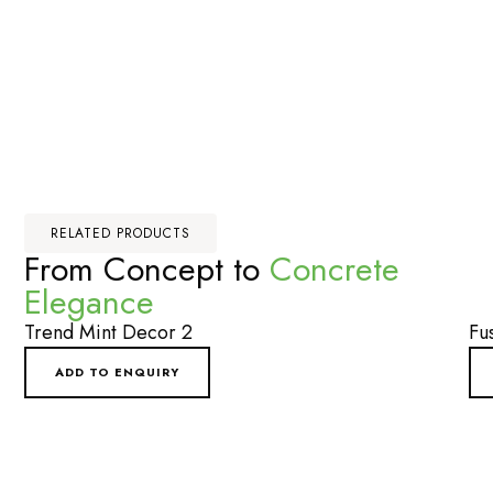
RELATED PRODUCTS
From Concept to
Concrete
Elegance
Trend Mint Decor 2
Fu
ADD TO ENQUIRY