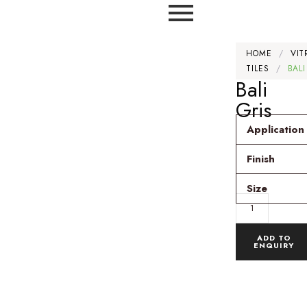
HOME
/
VIT
TILES
/
BALI
Bali
Gris
Application
Finish
Size
ADD TO
ENQUIRY