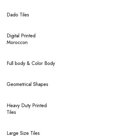
Dado Tiles
Digital Printed
Moroccon
Full body & Color Body
Geometrical Shapes
Heavy Duty Printed
Tiles
Large Size Tiles