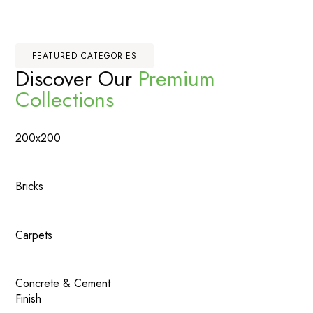
FEATURED CATEGORIES
Discover Our
Premium
Collections
200x200
Bricks
Carpets
Concrete & Cement
Finish