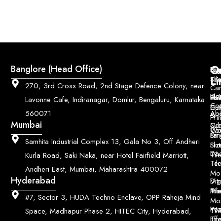
Q
Co
Banglore (Head Office)
Bri
Geo
Pri
Li
Sh
Til
270, 3rd Cross Road, 2nd Stage Defence Colony, near
Car
Ho
Blo
He
Sol
Lavonne Cafe, Indiranagar, Domlur, Bengaluru, Karnataka
Con
Dut
Col
Ab
Acc
560071
&
Pri
Mumbai
Ce
Su
Wo
Con
Fin
Lar
&
Samhita Industrial Complex 13, Gala No 3, Off Andheri
Siz
Flu
Da
Til
Kurla Road, Saki Naka, near Hotel Fairfield Marriott,
Til
Ter
Andheri East, Mumbai, Maharashtra 400072
Mo
Hyderabad
Digi
Vitr
Pri
Mo
Til
#7, Sector 3, HUDA Techno Enclave, OPP Raheja Mind
Mo
Poo
Wo
Til
Space, Madhapur Phase 2, HITEC City, Hyderabad,
Til
Eff