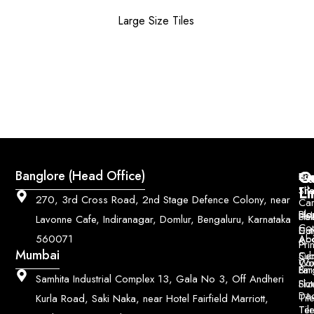
Large Size Tiles
Q
Co
Banglore (Head Office)
Bri
Geo
Pri
Li
Sh
Til
270, 3rd Cross Road, 2nd Stage Defence Colony, near
Car
Ho
Blo
He
Sol
Lavonne Cafe, Indiranagar, Domlur, Bengaluru, Karnataka
Con
Dut
Col
Ab
Acc
560071
&
Pri
Mumbai
Ce
Su
Wo
Con
Fin
Lar
&
Samhita Industrial Complex 13, Gala No 3, Off Andheri
Siz
Flu
Da
Til
Kurla Road, Saki Naka, near Hotel Fairfield Marriott,
Til
Ter