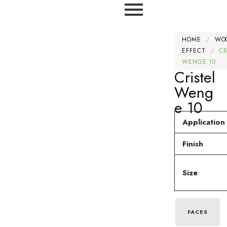
HOME
/
WO
EFFECT
/
CR
WENGE 10
Cristel
Weng
e 10
Application
Finish
Size
FACES