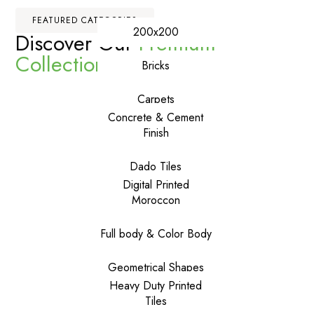
FEATURED CATEGORIES
200x200
Discover Our
Premium
Collections
Bricks
Carpets
Concrete & Cement
Finish
Dado Tiles
Digital Printed
Moroccon
Full body & Color Body
Geometrical Shapes
Heavy Duty Printed
Tiles