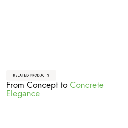
RELATED PRODUCTS
From Concept to
Concrete
Elegance