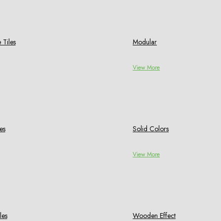
 Tiles
Modular
View More
es
Solid Colors
View More
les
Wooden Effect