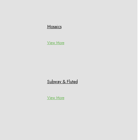
Mosaics
View More
Subway & Fluted
View More