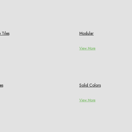
 Tiles
Modular
View More
es
Solid Colors
View More