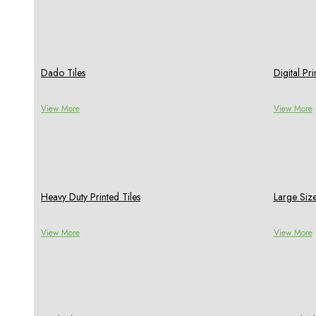
Dado Tiles
Digital P
View More
View More
Heavy Duty Printed Tiles
Large Size
View More
View More