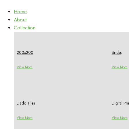
Home
About
Collection
200x200
Bricks
View More
View More
Dado Tiles
Digital P
View More
View More