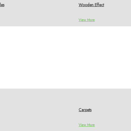
les
Wooden Effect
View More
Carpets
View More