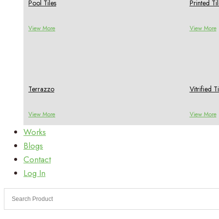
Pool Tiles
Printed Til
View More
View More
Terrazzo
Vitrified Ti
View More
View More
Works
Blogs
Contact
Log In