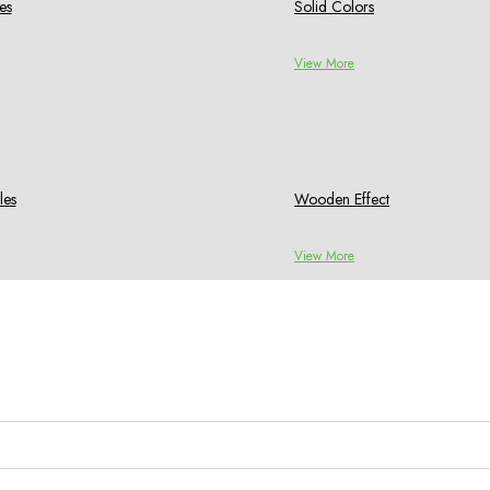
es
Solid Colors
View More
les
Wooden Effect
View More