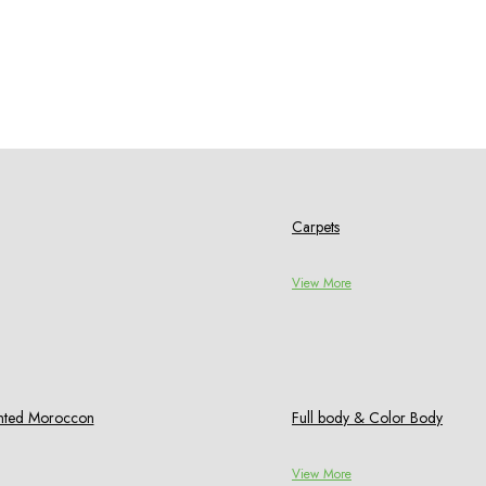
Carpets
View More
rinted Moroccon
Full body & Color Body
View More