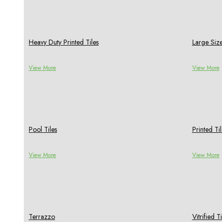
Heavy Duty Printed Tiles
Large Size
View More
View More
Pool Tiles
Printed Til
View More
View More
Terrazzo
Vitrified Ti