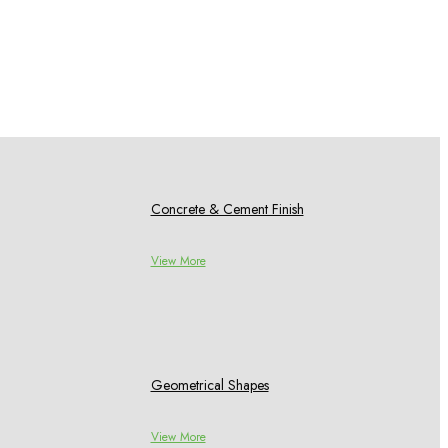
Concrete & Cement Finish
View More
Geometrical Shapes
View More