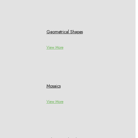
Geometrical Shapes
View More
Mosaics
View More