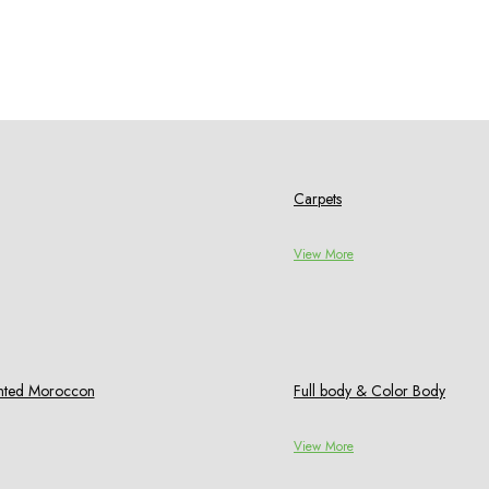
Carpets
View More
rinted Moroccon
Full body & Color Body
View More