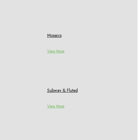
Mosaics
View More
Subway & Fluted
View More