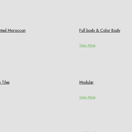
rinted Moroccon
Full body & Color Body
View More
 Tiles
Modular
View More