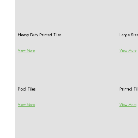
Heavy Duty Printed Tiles
Large Size
View More
View More
Pool Tiles
Printed Til
View More
View More