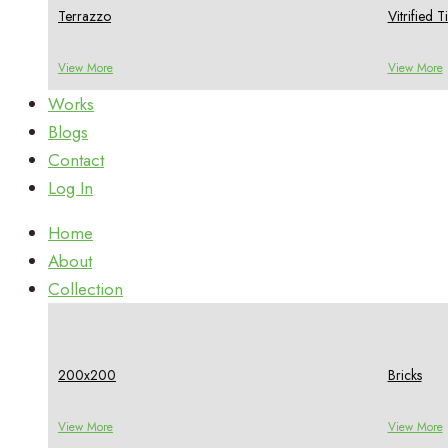
Terrazzo
Vitrified Ti
View More
View More
Works
Blogs
Contact
Log In
Home
About
Collection
200x200
Bricks
View More
View More