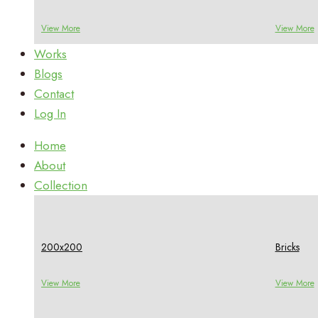
View More
View More
Works
Blogs
Contact
Log In
Home
About
Collection
200x200
Bricks
View More
View More