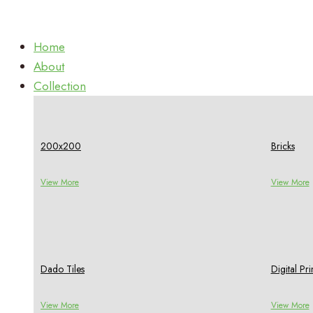
Home
About
Collection
200x200
Bricks
View More
View More
Dado Tiles
Digital P
View More
View More