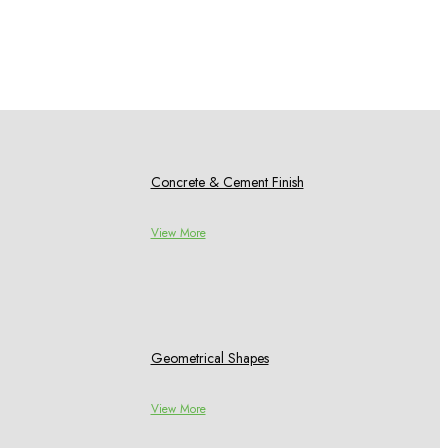
Concrete & Cement Finish
View More
Geometrical Shapes
View More