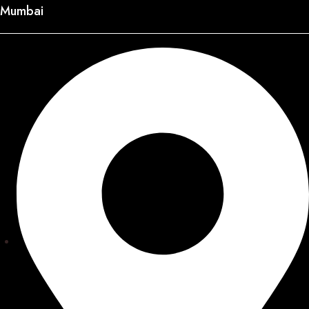
Mumbai