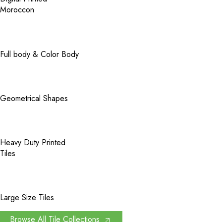
Moroccon
Full body & Color Body
Geometrical Shapes
Heavy Duty Printed
Tiles
Large Size Tiles
Browse All Tile Collections