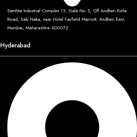
Samhita Industrial Complex 13, Gala No 3, Off Andheri Kurla
Road, Saki Naka, near Hotel Fairfield Marriott, Andheri East,
Mumbai, Maharashtra 400072
Hyderabad