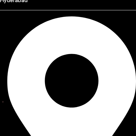
Hyderabad