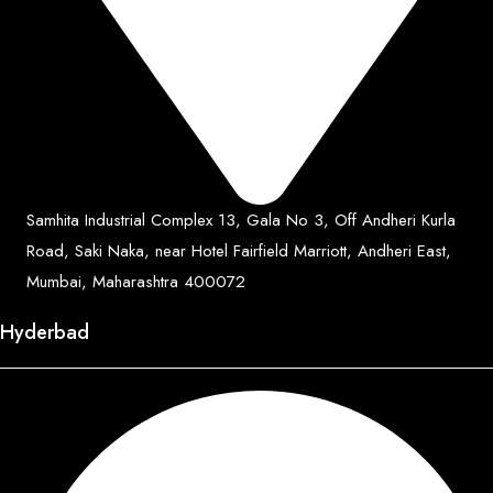
Samhita Industrial Complex 13, Gala No 3, Off Andheri Kurla
Road, Saki Naka, near Hotel Fairfield Marriott, Andheri East,
Mumbai, Maharashtra 400072
Hyderbad