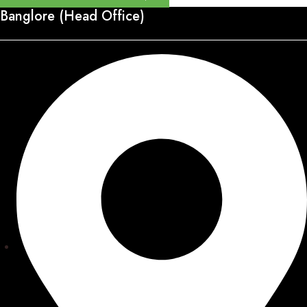
Banglore (Head Office)