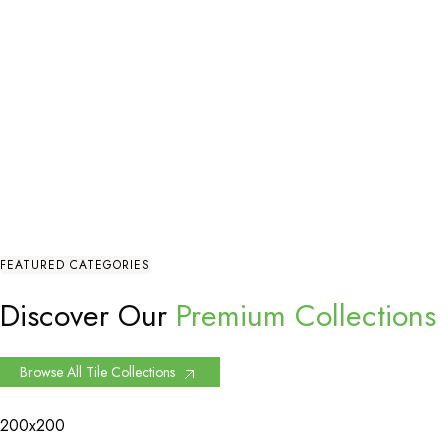
FEATURED CATEGORIES
Discover Our
Premium Collections
Browse All Tile Collections
200x200