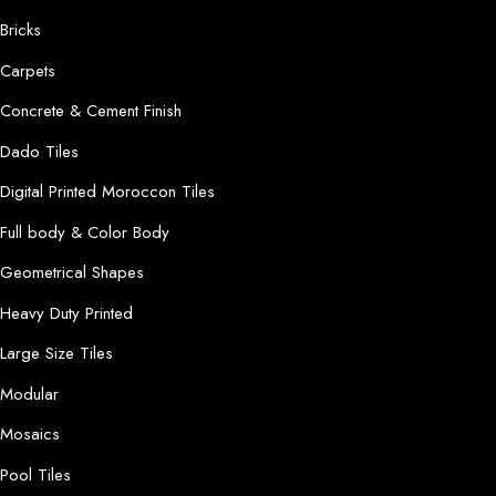
Bricks
Carpets
Concrete & Cement Finish
Dado Tiles
Digital Printed Moroccon Tiles
Full body & Color Body
Geometrical Shapes
Heavy Duty Printed
Large Size Tiles
Modular
Mosaics
Pool Tiles