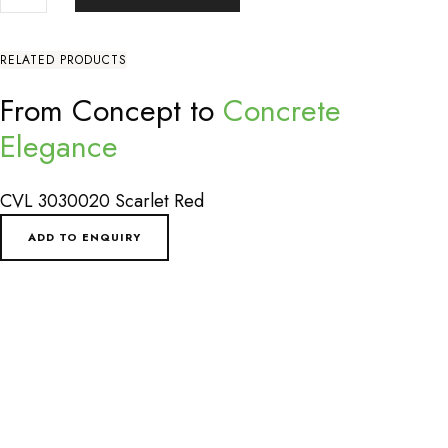
QUANTITY
RELATED PRODUCTS
From Concept to
Concrete
Elegance
CVL 3030020 Scarlet Red
ADD TO ENQUIRY