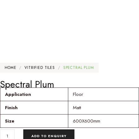
HOME
/
VITRIFIED TILES
/
SPECTRAL PLUM
Spectral Plum
Application
Floor
Finish
Matt
Size
600X600mm
SPECTRAL
ADD TO ENQUIRY
PLUM