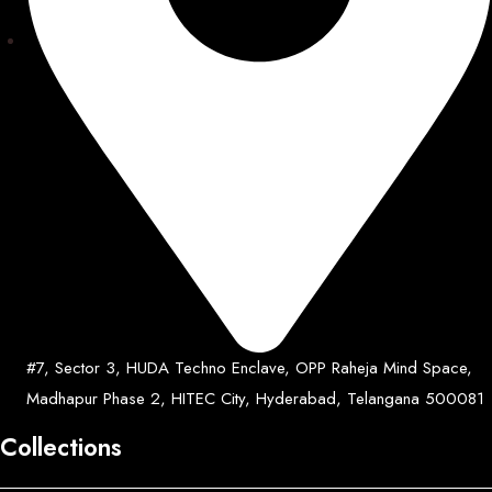
#7, Sector 3, HUDA Techno Enclave, OPP Raheja Mind Space,
Madhapur Phase 2, HITEC City, Hyderabad, Telangana 500081
Collections