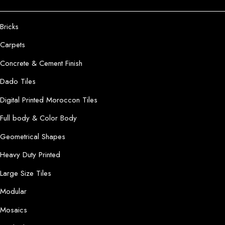
Bricks
Carpets
Concrete & Cement Finish
Dado Tiles
Digital Printed Moroccon Tiles
Full body & Color Body
Geometrical Shapes
Heavy Duty Printed
Large Size Tiles
Modular
Mosaics