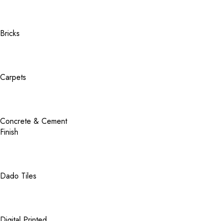
Bricks
Carpets
Concrete & Cement
Finish
Dado Tiles
Digital Printed