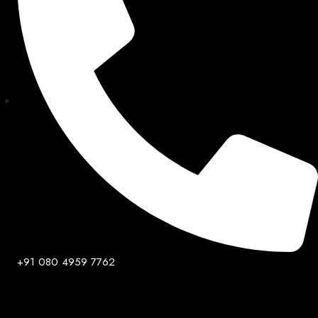
+91 080 4959 7762