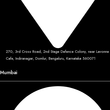
270, 3rd Cross Road, 2nd Stage Defence Colony, near Lavonne
Cafe, Indiranagar, Domlur, Bengaluru, Karnataka 560071
Mumbai