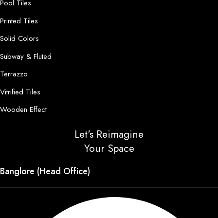
Pool Tiles
Printed Tiles
Solid Colors
Subway & Fluted
Terrazzo
Vitrified Tiles
Wooden Effect
Let's Reimagine
Your Space
Banglore (Head Office)