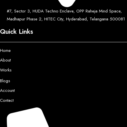
#7, Sector 3, HUDA Techno Enclave, OPP Raheja Mind Space,
Madhapur Phase 2, HITEC City, Hyderabad, Telangana 500081
Quick Links
Home
About
Works
Blogs
Account
Contact