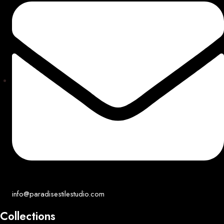
info@paradisestilestudio.com
Collections