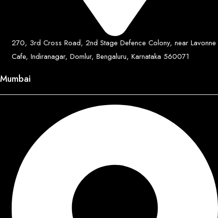
270, 3rd Cross Road, 2nd Stage Defence Colony, near Lavonne
Cafe, Indiranagar, Domlur, Bengaluru, Karnataka 560071
Mumbai