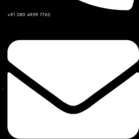
+91 080 4959 7762