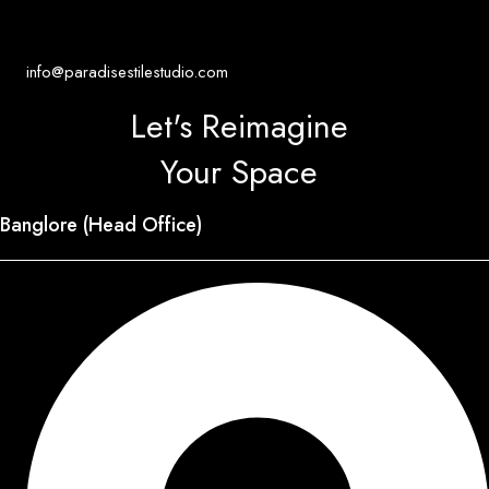
info@paradisestilestudio.com
Let's Reimagine
Your Space
Banglore (Head Office)