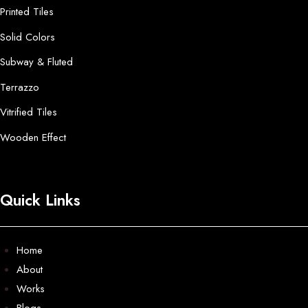
Printed Tiles
Solid Colors
Subway & Fluted
Terrazzo
Vitrified Tiles
Wooden Effect
Quick Links
Home
About
Works
Blogs