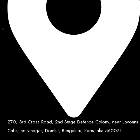
270, 3rd Cross Road, 2nd Stage Defence Colony, near Lavonne
Cafe, Indiranagar, Domlur, Bengaluru, Karnataka 560071