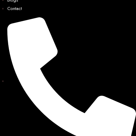
Contact