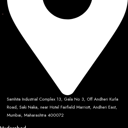
Samhita Industrial Complex 13, Gala No 3, Off Andheri Kurla
Road, Saki Naka, near Hotel Fairfield Marriott, Andheri East,
Mumbai, Maharashtra 400072