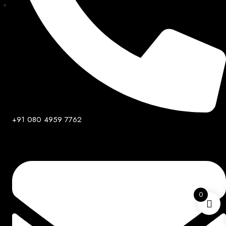
+91 080 4959 7762
0