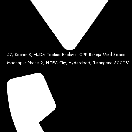
#7, Sector 3, HUDA Techno Enclave, OPP Raheja Mind Space,
Madhapur Phase 2, HITEC City, Hyderabad, Telangana 500081