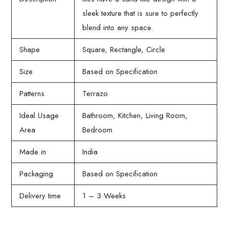
sleek texture that is sure to perfectly
blend into any space.
Shape
Square, Rectangle, Circle
Size
Based on Specification
Patterns
Terrazo
Ideal Usage
Bathroom, Kitchen, Living Room,
Area
Bedroom
Made in
India
Packaging
Based on Specification
Delivery time
1 – 3 Weeks