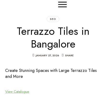
SEO
Terrazzo Tiles in
Bangalore
JANUARY 27, 2026
SHARE
Create Stunning Spaces with Large Terrazzo Tiles
and More
View Catalogue