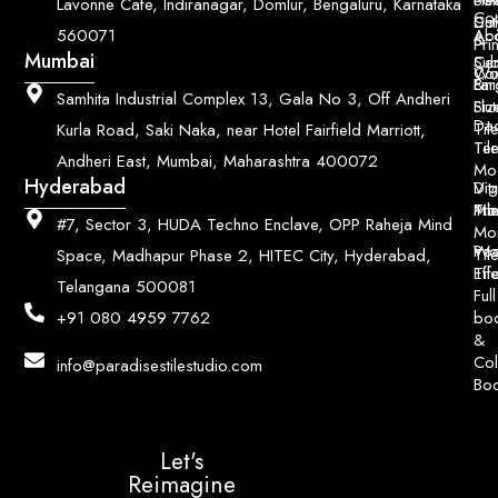
Lavonne Cafe, Indiranagar, Domlur, Bengaluru, Karnataka
Con
Dut
Col
Ab
Acc
560071
&
Pri
Mumbai
Ce
Su
Wo
Con
Fin
Lar
&
Samhita Industrial Complex 13, Gala No 3, Off Andheri
Siz
Flu
Da
Til
Kurla Road, Saki Naka, near Hotel Fairfield Marriott,
Til
Ter
Andheri East, Mumbai, Maharashtra 400072
Mo
Hyderabad
Digi
Vitr
Pri
Mo
Til
#7, Sector 3, HUDA Techno Enclave, OPP Raheja Mind
Mo
Poo
Wo
Til
Space, Madhapur Phase 2, HITEC City, Hyderabad,
Til
Eff
Telangana 500081
Full
bo
+91 080 4959 7762
&
Col
info@paradisestilestudio.com
Bo
Let's
Reimagine