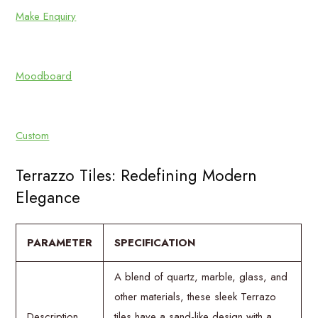
Make Enquiry
Moodboard
Custom
Terrazzo Tiles: Redefining Modern
Elegance
PARAMETER
SPECIFICATION
A blend of quartz, marble, glass, and
other materials, these sleek Terrazo
Description
tiles have a sand-like design with a