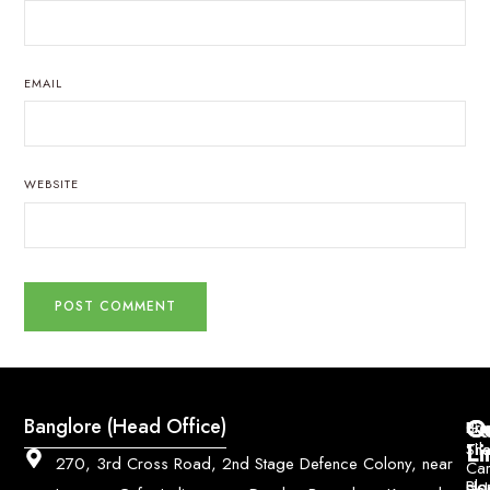
EMAIL
WEBSITE
Q
Co
Banglore (Head Office)
Bri
Geo
Pri
Li
Sh
Til
270, 3rd Cross Road, 2nd Stage Defence Colony, near
Car
Ho
Blo
He
Sol