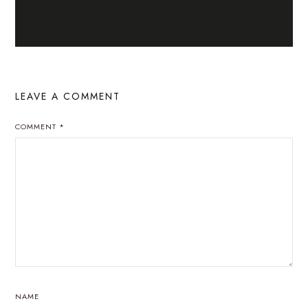
LEAVE A COMMENT
COMMENT
*
NAME