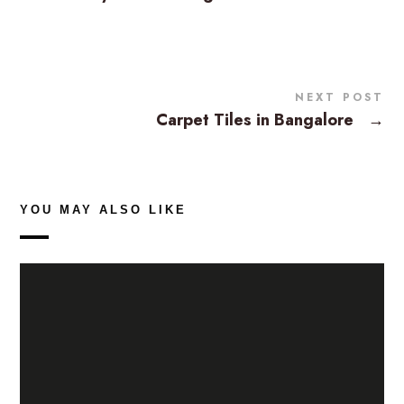
NEXT POST
Carpet Tiles in Bangalore
→
YOU MAY ALSO LIKE