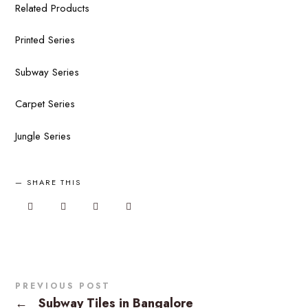
Related Products
Printed Series
Subway Series
Carpet Series
Jungle Series
SHARE THIS
PREVIOUS POST
←
Subway Tiles in Bangalore