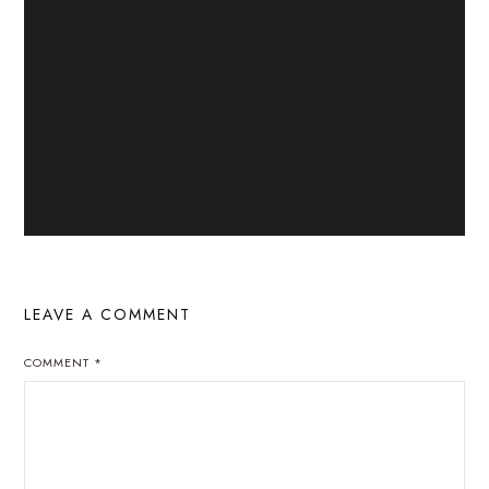
LEAVE A COMMENT
COMMENT
*