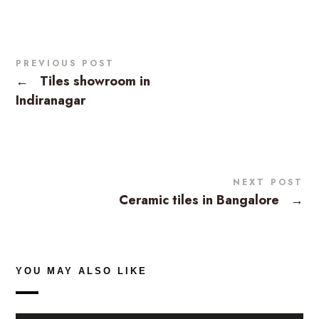
PREVIOUS POST
←
Tiles showroom in
Indiranagar
NEXT POST
Ceramic tiles in Bangalore
→
YOU MAY ALSO LIKE