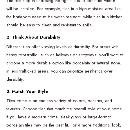
The first step in choosing the right tile is to consider where it
will be installed. For example, tiles in a high-moisture area like
the bathroom need to be water-resistant, while tiles in a kitchen
should be easy to clean and resistant to spills.
2. Think About Durability
Different tiles offer varying levels of durability. For areas with
heavy foot traffic, such as hallways or entryways, you’ll want to
choose a more durable option like porcelain or natural stone.
In less trafficked areas, you can prioritize aesthetics over
durability.
3. Match Your Style
Tiles come in an endless variety of colors, patterns, and
textures. Choose tiles that match the overall style of your home.
If you have a modern home, sleek glass or large-format
porcelain tiles may be the best fit. For a more traditional look,