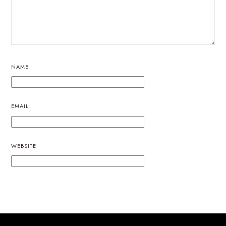
NAME
EMAIL
WEBSITE