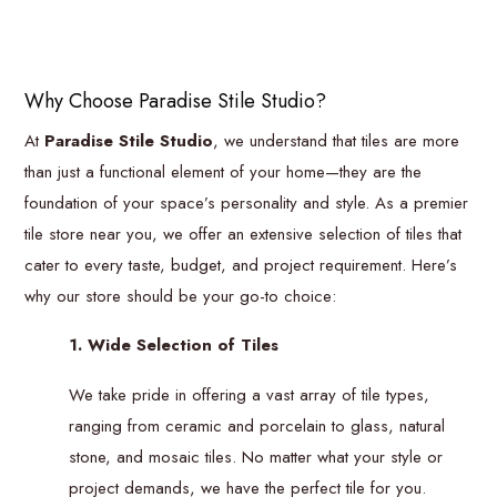
Why Choose Paradise Stile Studio?
At
Paradise Stile Studio
, we understand that tiles are more
than just a functional element of your home—they are the
foundation of your space’s personality and style. As a premier
tile store near you, we offer an extensive selection of tiles that
cater to every taste, budget, and project requirement. Here’s
why our store should be your go-to choice:
1. Wide Selection of Tiles
We take pride in offering a vast array of tile types,
ranging from ceramic and porcelain to glass, natural
stone, and mosaic tiles. No matter what your style or
project demands, we have the perfect tile for you.