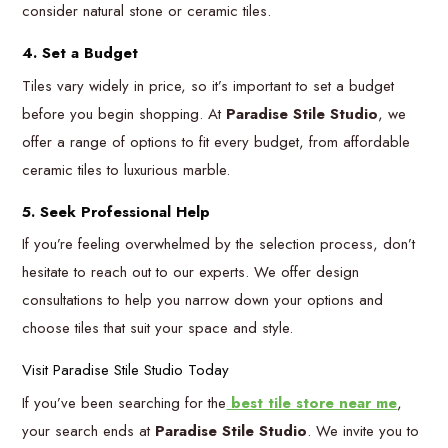
consider natural stone or ceramic tiles.
4. Set a Budget
Tiles vary widely in price, so it’s important to set a budget
before you begin shopping. At
Paradise Stile Studio
, we
offer a range of options to fit every budget, from affordable
ceramic tiles to luxurious marble.
5. Seek Professional Help
If you’re feeling overwhelmed by the selection process, don’t
hesitate to reach out to our experts. We offer design
consultations to help you narrow down your options and
choose tiles that suit your space and style.
Visit Paradise Stile Studio Today
If you’ve been searching for the
best tile store near me
,
your search ends at
Paradise Stile Studio
. We invite you to