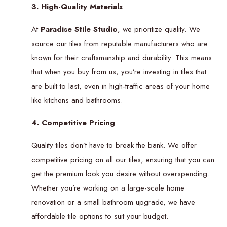
3. High-Quality Materials
At
Paradise Stile Studio
, we prioritize quality. We
source our tiles from reputable manufacturers who are
known for their craftsmanship and durability. This means
that when you buy from us, you’re investing in tiles that
are built to last, even in high-traffic areas of your home
like kitchens and bathrooms.
4. Competitive Pricing
Quality tiles don’t have to break the bank. We offer
competitive pricing on all our tiles, ensuring that you can
get the premium look you desire without overspending.
Whether you’re working on a large-scale home
renovation or a small bathroom upgrade, we have
affordable tile options to suit your budget.