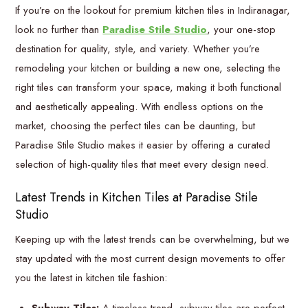
If you’re on the lookout for premium kitchen tiles in Indiranagar,
look no further than
Paradise Stile Studio
, your one-stop
destination for quality, style, and variety. Whether you’re
remodeling your kitchen or building a new one, selecting the
right tiles can transform your space, making it both functional
and aesthetically appealing. With endless options on the
market, choosing the perfect tiles can be daunting, but
Paradise Stile Studio makes it easier by offering a curated
selection of high-quality tiles that meet every design need.
Latest Trends in Kitchen Tiles at Paradise Stile
Studio
Keeping up with the latest trends can be overwhelming, but we
stay updated with the most current design movements to offer
you the latest in kitchen tile fashion: