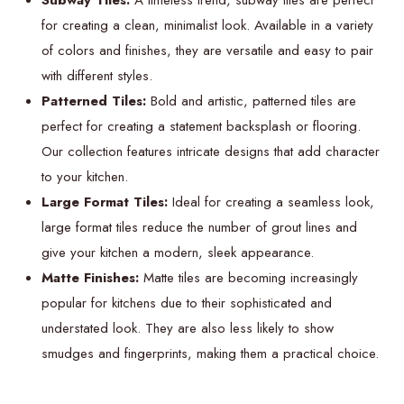
Subway Tiles:
A timeless trend, subway tiles are perfect
for creating a clean, minimalist look. Available in a variety
of colors and finishes, they are versatile and easy to pair
with different styles.
Patterned Tiles:
Bold and artistic, patterned tiles are
perfect for creating a statement backsplash or flooring.
Our collection features intricate designs that add character
to your kitchen.
Large Format Tiles:
Ideal for creating a seamless look,
large format tiles reduce the number of grout lines and
give your kitchen a modern, sleek appearance.
Matte Finishes:
Matte tiles are becoming increasingly
popular for kitchens due to their sophisticated and
understated look. They are also less likely to show
smudges and fingerprints, making them a practical choice.