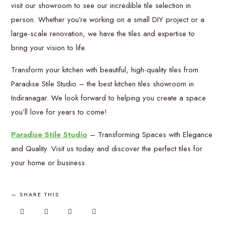
visit our showroom to see our incredible tile selection in
person. Whether you’re working on a small DIY project or a
large-scale renovation, we have the tiles and expertise to
bring your vision to life.
Transform your kitchen with beautiful, high-quality tiles from
Paradise Stile Studio – the best kitchen tiles showroom in
Indiranagar. We look forward to helping you create a space
you’ll love for years to come!
Paradise Stile Studio
– Transforming Spaces with Elegance
and Quality. Visit us today and discover the perfect tiles for
your home or business.
SHARE THIS