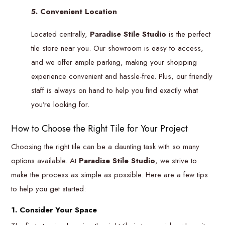
5. Convenient Location
Located centrally,
Paradise Stile Studio
is the perfect
tile store near you. Our showroom is easy to access,
and we offer ample parking, making your shopping
experience convenient and hassle-free. Plus, our friendly
staff is always on hand to help you find exactly what
you’re looking for.
How to Choose the Right Tile for Your Project
Choosing the right tile can be a daunting task with so many
options available. At
Paradise Stile Studio
, we strive to
make the process as simple as possible. Here are a few tips
to help you get started:
1. Consider Your Space