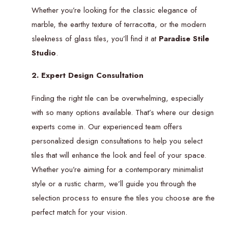
Whether you’re looking for the classic elegance of
marble, the earthy texture of terracotta, or the modern
sleekness of glass tiles, you’ll find it at
Paradise Stile
Studio
.
2. Expert Design Consultation
Finding the right tile can be overwhelming, especially
with so many options available. That’s where our design
experts come in. Our experienced team offers
personalized design consultations to help you select
tiles that will enhance the look and feel of your space.
Whether you’re aiming for a contemporary minimalist
style or a rustic charm, we’ll guide you through the
selection process to ensure the tiles you choose are the
perfect match for your vision.