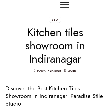
SEO
Kitchen tiles
showroom in
Indiranagar
JANUARY 27, 2026
SHARE
Discover the Best Kitchen Tiles
Showroom in Indiranagar: Paradise Stile
Studio