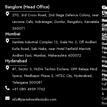
Q
Co
Banglore (Head Office)
Bri
Geo
Pri
Li
Sh
Til
270, 3rd Cross Road, 2nd Stage Defence Colony, near
Car
Ho
Blo
He
Sol
Lavonne Cafe, Indiranagar, Domlur, Bengaluru, Karnataka
Con
Dut
Col
Ab
Acc
560071
&
Pri
Mumbai
Ce
Su
Wo
Con
Fin
Lar
&
Samhita Industrial Complex 13, Gala No 3, Off Andheri
Siz
Flu
Da
Til
Kurla Road, Saki Naka, near Hotel Fairfield Marriott,
Til
Ter
Andheri East, Mumbai, Maharashtra 400072
Mo
Hyderabad
Digi
Vitr
Pri
Mo
Til
#7, Sector 3, HUDA Techno Enclave, OPP Raheja Mind
Mo
Poo
Wo
Til
Space, Madhapur Phase 2, HITEC City, Hyderabad,
Til
Eff
Telangana 500081
Full
bo
+91 080 4959 7762
&
Col
info@paradisestilestudio.com
Bo