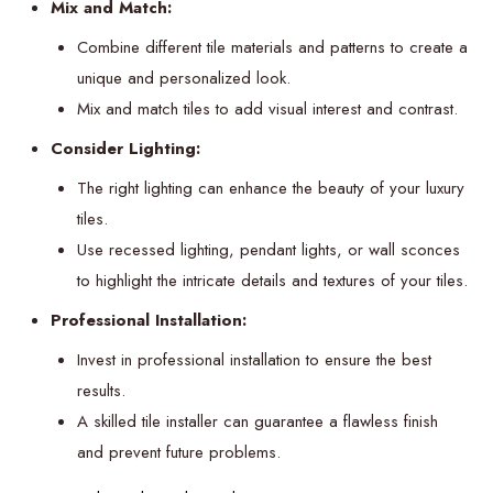
Mix and Match:
Combine different tile materials and patterns to create a
unique and personalized look.
Mix and match tiles to add visual interest and contrast.
Consider Lighting:
The right lighting can enhance the beauty of your luxury
tiles.
Use recessed lighting, pendant lights, or wall sconces
to highlight the intricate details and textures of your tiles.
Professional Installation:
Invest in professional installation to ensure the best
results.
A skilled tile installer can guarantee a flawless finish
and prevent future problems.