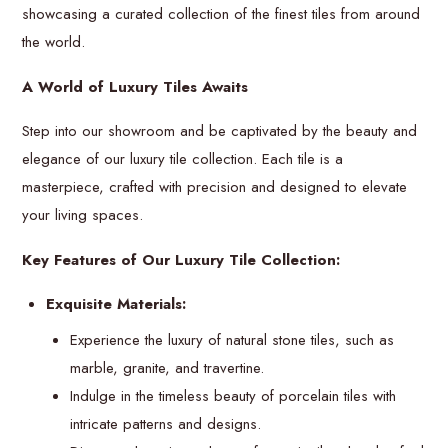
showcasing a curated collection of the finest tiles from around
the world.
A World of Luxury Tiles Awaits
Step into our showroom and be captivated by the beauty and
elegance of our luxury tile collection. Each tile is a
masterpiece, crafted with precision and designed to elevate
your living spaces.
Key Features of Our Luxury Tile Collection:
Exquisite Materials:
Experience the luxury of natural stone tiles, such as
marble, granite, and travertine.
Indulge in the timeless beauty of porcelain tiles with
intricate patterns and designs.