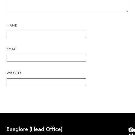
NAME
EMAIL
WEBSITE
Q
Co
Banglore (Head Office)
Bri
Geo
Pri