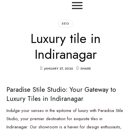
SEO
Luxury tile in
Indiranagar
JANUARY 27, 2026
SHARE
Paradise Stile Studio: Your Gateway to
Luxury Tiles in Indiranagar
Indulge your senses in the epitome of luxury with Paradise Stile
Studio, your premier destination for exquisite tiles in
Indiranagar. Our showroom is a haven for design enthusiasts,