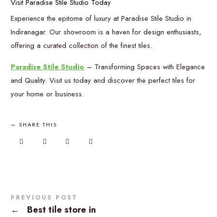
Visit Paradise Stile Studio Today
Experience the epitome of luxury at Paradise Stile Studio in
Indiranagar. Our showroom is a haven for design enthusiasts,
offering a curated collection of the finest tiles.
Paradise Stile Studio
– Transforming Spaces with Elegance
and Quality. Visit us today and discover the perfect tiles for
your home or business.
SHARE THIS
PREVIOUS POST
←
Best tile store in