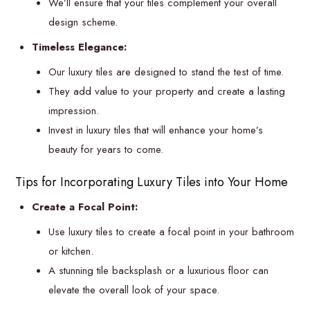
We’ll ensure that your tiles complement your overall
design scheme.
Timeless Elegance:
Our luxury tiles are designed to stand the test of time.
They add value to your property and create a lasting
impression.
Invest in luxury tiles that will enhance your home’s
beauty for years to come.
Tips for Incorporating Luxury Tiles into Your Home
Create a Focal Point:
Use luxury tiles to create a focal point in your bathroom
or kitchen.
A stunning tile backsplash or a luxurious floor can
elevate the overall look of your space.