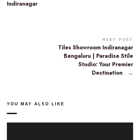
Indiranagar
NEXT POST
Tiles Showroom Indiranagar
Bengaluru | Paradise Stile
Studio: Your Premier
Destination
→
YOU MAY ALSO LIKE