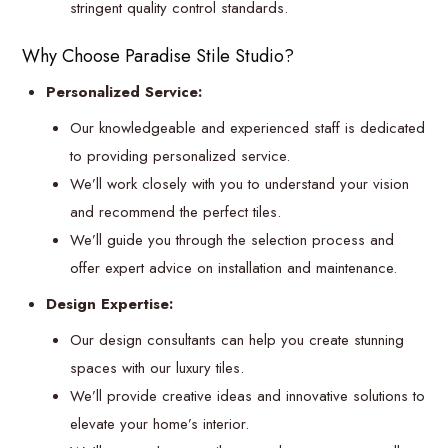
stringent quality control standards.
Why Choose Paradise Stile Studio?
Personalized Service:
Our knowledgeable and experienced staff is dedicated
to providing personalized service.
We’ll work closely with you to understand your vision
and recommend the perfect tiles.
We’ll guide you through the selection process and
offer expert advice on installation and maintenance.
Design Expertise:
Our design consultants can help you create stunning
spaces with our luxury tiles.
We’ll provide creative ideas and innovative solutions to
elevate your home’s interior.