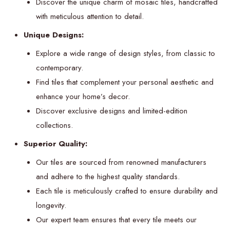
Discover the unique charm of mosaic tiles, handcrafted
with meticulous attention to detail.
Unique Designs:
Explore a wide range of design styles, from classic to
contemporary.
Find tiles that complement your personal aesthetic and
enhance your home’s decor.
Discover exclusive designs and limited-edition
collections.
Superior Quality:
Our tiles are sourced from renowned manufacturers
and adhere to the highest quality standards.
Each tile is meticulously crafted to ensure durability and
longevity.
Our expert team ensures that every tile meets our