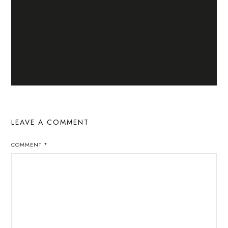
LEAVE A COMMENT
COMMENT
*