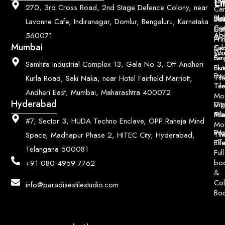
Li
Sh
Til
270, 3rd Cross Road, 2nd Stage Defence Colony, near
Car
Ho
Blo
He
Sol
Lavonne Cafe, Indiranagar, Domlur, Bengaluru, Karnataka
Con
Dut
Col
Ab
Acc
560071
&
Pri
Mumbai
Ce
Su
Wo
Con
Fin
Lar
&
Samhita Industrial Complex 13, Gala No 3, Off Andheri
Siz
Flu
Da
Til
Kurla Road, Saki Naka, near Hotel Fairfield Marriott,
Til
Ter
Andheri East, Mumbai, Maharashtra 400072
Mo
Hyderabad
Digi
Vitr
Pri
Mo
Til
#7, Sector 3, HUDA Techno Enclave, OPP Raheja Mind
Mo
Poo
Wo
Til
Space, Madhapur Phase 2, HITEC City, Hyderabad,
Til
Eff
Telangana 500081
Full
bo
+91 080 4959 7762
&
Col
info@paradisestilestudio.com
Bo