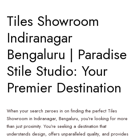
Tiles Showroom
Indiranagar
Bengaluru | Paradise
Stile Studio: Your
Premier Destination
When your search zeroes in on finding the perfect Tiles
Showroom in Indiranagar, Bengaluru, you’re looking for more
than just proximity. You’re seeking a destination that
understands design, offers unparalleled quality, and provides