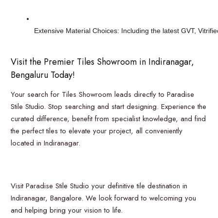
Extensive Material Choices: Including the latest GVT, Vitrif
Visit the Premier Tiles Showroom in Indiranagar,
Bengaluru Today!
Your search for Tiles Showroom leads directly to Paradise
Stile Studio. Stop searching and start designing. Experience the
curated difference, benefit from specialist knowledge, and find
the perfect tiles to elevate your project, all conveniently
located in Indiranagar.
Visit Paradise Stile Studio your definitive tile destination in
Indiranagar, Bangalore. We look forward to welcoming you
and helping bring your vision to life.