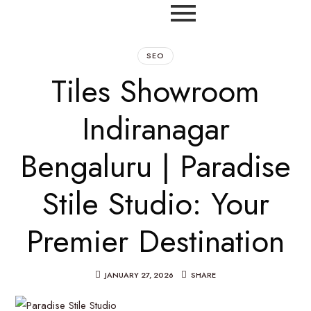
SEO
Tiles Showroom
Indiranagar
Bengaluru | Paradise
Stile Studio: Your
Premier Destination
JANUARY 27, 2026
SHARE