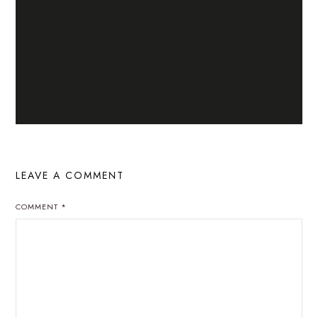
LEAVE A COMMENT
COMMENT
*