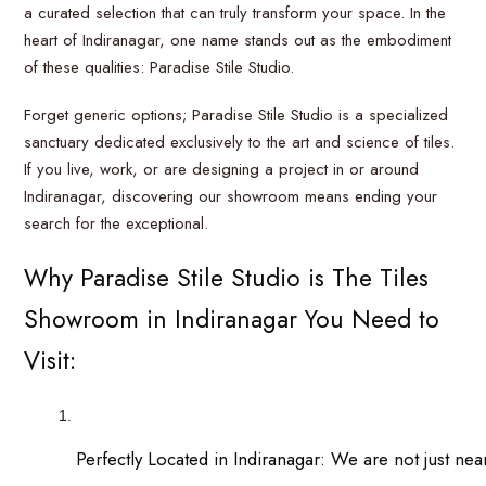
a curated selection that can truly transform your space. In the
heart of Indiranagar, one name stands out as the embodiment
of these qualities: Paradise Stile Studio.
Forget generic options; Paradise Stile Studio is a specialized
sanctuary dedicated exclusively to the art and science of tiles.
If you live, work, or are designing a project in or around
Indiranagar, discovering our showroom means ending your
search for the exceptional.
Why Paradise Stile Studio is The Tiles
Showroom in Indiranagar You Need to
Visit:
Perfectly Located in Indiranagar: We are not just nea