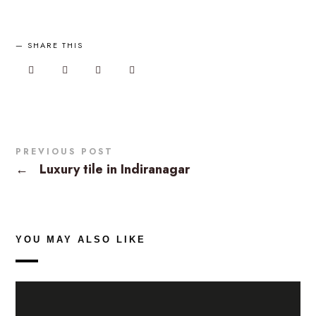
SHARE THIS
PREVIOUS POST
←
Luxury tile in Indiranagar
YOU MAY ALSO LIKE