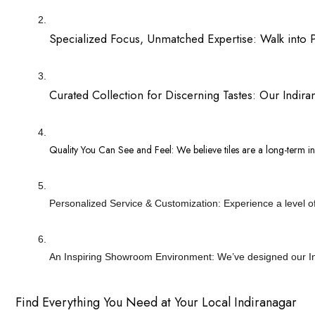
Specialized Focus, Unmatched Expertise: Walk into Para
Curated Collection for Discerning Tastes: Our Indirana
Quality You Can See and Feel: We believe tiles are a long-term inv
Personalized Service & Customization: Experience a level of s
An Inspiring Showroom Environment: We’ve designed our Indir
Find Everything You Need at Your Local Indiranagar