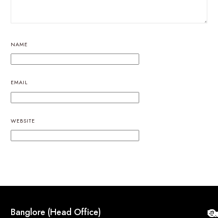
NAME
EMAIL
WEBSITE
Q
Co
Banglore (Head Office)
Bri
Geo
Pri