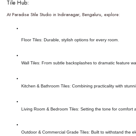
Tile Hub:
At Paradise Stile Studio in Indiranagar, Bengaluru, explore:
Floor Tiles: Durable, stylish options for every room.
Wall Tiles: From subtle backsplashes to dramatic feature wal
Kitchen & Bathroom Tiles: Combining practicality with stunn
Living Room & Bedroom Tiles: Setting the tone for comfort a
Outdoor & Commercial Grade Tiles: Built to withstand the 