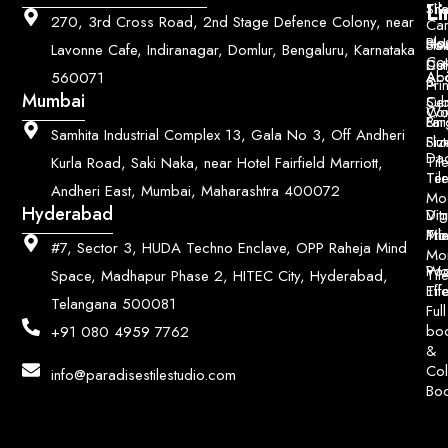
Li
Sh
Til
270, 3rd Cross Road, 2nd Stage Defence Colony, near
Car
Ho
Blo
He
Sol
Lavonne Cafe, Indiranagar, Domlur, Bengaluru, Karnataka
Con
Dut
Col
Ab
Acc
560071
&
Pri
Mumbai
Ce
Su
Wo
Con
Fin
Lar
&
Samhita Industrial Complex 13, Gala No 3, Off Andheri
Siz
Flu
Da
Til
Kurla Road, Saki Naka, near Hotel Fairfield Marriott,
Til
Ter
Andheri East, Mumbai, Maharashtra 400072
Mo
Hyderabad
Digi
Vitr
Pri
Mo
Til
#7, Sector 3, HUDA Techno Enclave, OPP Raheja Mind
Mo
Poo
Wo
Til
Space, Madhapur Phase 2, HITEC City, Hyderabad,
Til
Eff
Telangana 500081
Full
bo
+91 080 4959 7762
&
Col
info@paradisestilestudio.com
Bo