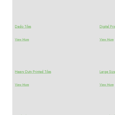
Dado Tiles
Digital P
View More
View More
Heavy Duty Printed Tiles
Large Size
View More
View More