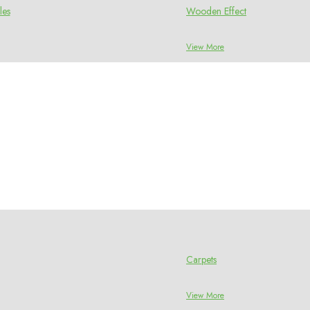
les
Wooden Effect
View More
Carpets
View More