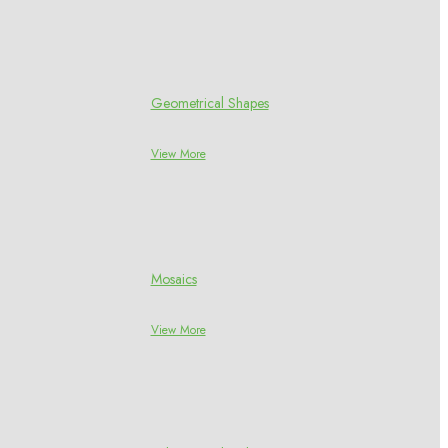
Geometrical Shapes
View More
Mosaics
View More