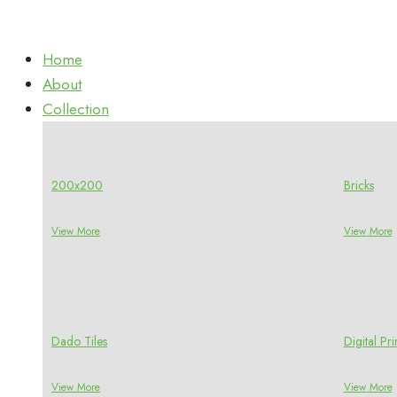
Home
About
Collection
200x200
Bricks
View More
View More
Dado Tiles
Digital P
View More
View More