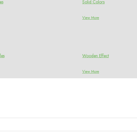
es
Solid Colors
View More
les
Wooden Effect
View More