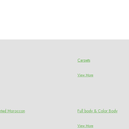
Carpets
View More
rinted Moroccon
Full body & Color Body
View More