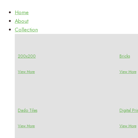
Home
About
Collection
200x200
Bricks
View More
View More
Dado Tiles
Digital P
View More
View More