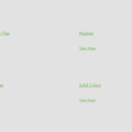
 Tiles
Modular
View More
es
Solid Colors
View More