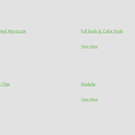
rinted Moroccon
Full body & Color Body
View More
 Tiles
Modular
View More