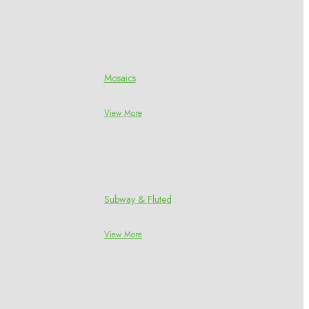
Mosaics
View More
Subway & Fluted
View More