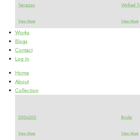
Terrazzo
Vitrified Ti
View More
View More
Works
Blogs
Contact
Log In
Home
About
Collection
200x200
Bricks
View More
View More