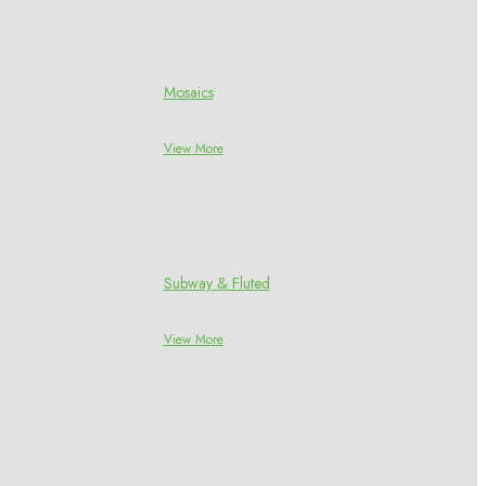
Mosaics
View More
Subway & Fluted
View More