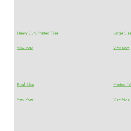
Heavy Duty Printed Tiles
Large Size
View More
View More
Pool Tiles
Printed Til
View More
View More