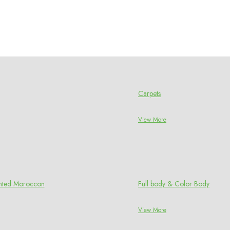
Carpets
View More
rinted Moroccon
Full body & Color Body
View More