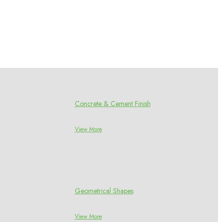
Concrete & Cement Finish
View More
Geometrical Shapes
View More