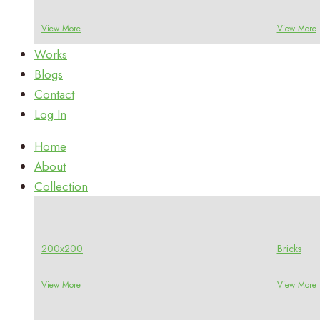
View More
View More
Works
Blogs
Contact
Log In
Home
About
Collection
200x200
Bricks
View More
View More