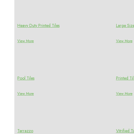
Heavy Duty Printed Tiles
Large Size
View More
View More
Pool Tiles
Printed Til
View More
View More
Terrazzo
Vitrified Ti