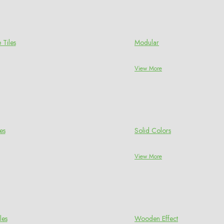
 Tiles
Modular
View More
es
Solid Colors
View More
les
Wooden Effect