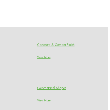
Concrete & Cement Finish
View More
Geometrical Shapes
View More