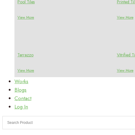
Pool Tiles
Printed Til
View More
View More
Terrazzo
Vitrified Ti
View More
View More
Works
Blogs
Contact
Log In