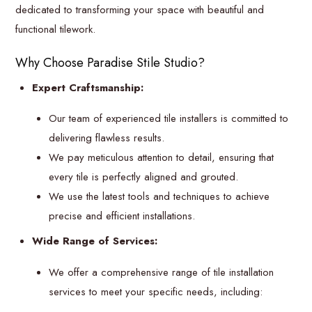
dedicated to transforming your space with beautiful and
functional tilework.
Why Choose Paradise Stile Studio?
Expert Craftsmanship:
Our team of experienced tile installers is committed to
delivering flawless results.
We pay meticulous attention to detail, ensuring that
every tile is perfectly aligned and grouted.
We use the latest tools and techniques to achieve
precise and efficient installations.
Wide Range of Services:
We offer a comprehensive range of tile installation
services to meet your specific needs, including: