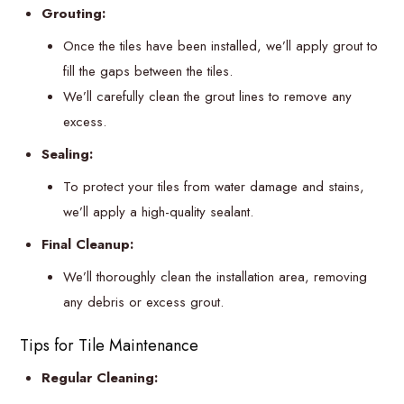
Grouting:
Once the tiles have been installed, we’ll apply grout to
fill the gaps between the tiles.
We’ll carefully clean the grout lines to remove any
excess.
Sealing:
To protect your tiles from water damage and stains,
we’ll apply a high-quality sealant.
Final Cleanup:
We’ll thoroughly clean the installation area, removing
any debris or excess grout.
Tips for Tile Maintenance
Regular Cleaning: