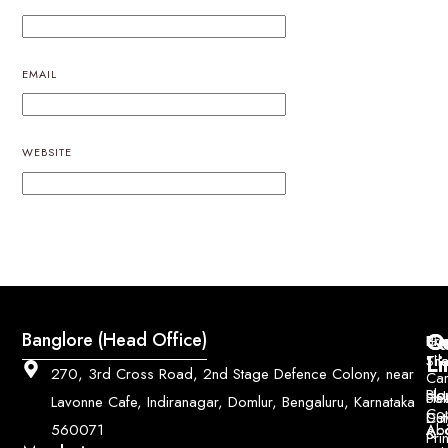
EMAIL
WEBSITE
Q
Co
Banglore (Head Office)
Bri
Geo
Pri
Li
Sh
Til
270, 3rd Cross Road, 2nd Stage Defence Colony, near
Car
Ho
Blo
He
Sol
Lavonne Cafe, Indiranagar, Domlur, Bengaluru, Karnataka
Con
Dut
Col
Ab
Acc
560071
&
Pri