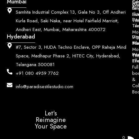
Mumbai
Ce
Su
Wo
Con
Fin
Lar
&
Samhita Industrial Complex 13, Gala No 3, Off Andheri
Siz
Flu
Da
Til
Kurla Road, Saki Naka, near Hotel Fairfield Marriott,
Til
Ter
Andheri East, Mumbai, Maharashtra 400072
Mo
Hyderabad
Digi
Vitr
Pri
Mo
Til
#7, Sector 3, HUDA Techno Enclave, OPP Raheja Mind
Mo
Poo
Wo
Til
Space, Madhapur Phase 2, HITEC City, Hyderabad,
Til
Eff
Telangana 500081
Full
bo
+91 080 4959 7762
&
Col
info@paradisestilestudio.com
Bo
Let's
Reimagine
Your Space
0