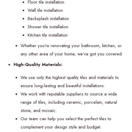
Floor tile installation
Wall tile installation
Backsplash installation
Shower tile installation
Kitchen tile installation
Whether you’re renovating your bathroom, kitchen, or
any other area of your home, we’ve got you covered.
High-Quality Materials:
We use only the highest quality tiles and materials to
ensure long-lasting and beautiful installations.
We work with reputable suppliers to source a wide
range of tiles, including ceramic, porcelain, natural
stone, and mosaic.
Our team can help you select the perfect tiles to
complement your design style and budget.