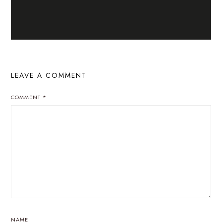
LEAVE A COMMENT
COMMENT
*
NAME