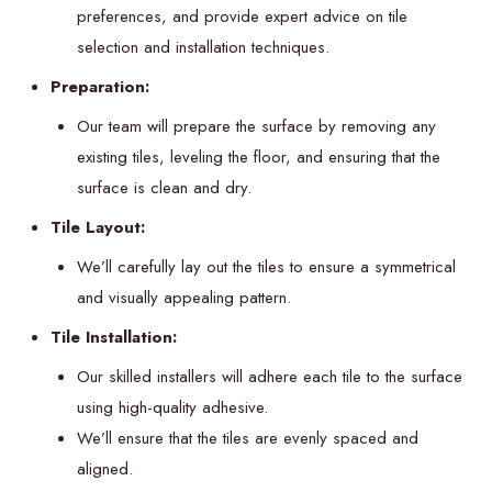
preferences, and provide expert advice on tile
selection and installation techniques.
Preparation:
Our team will prepare the surface by removing any
existing tiles, leveling the floor, and ensuring that the
surface is clean and dry.
Tile Layout:
We’ll carefully lay out the tiles to ensure a symmetrical
and visually appealing pattern.
Tile Installation:
Our skilled installers will adhere each tile to the surface
using high-quality adhesive.
We’ll ensure that the tiles are evenly spaced and
aligned.