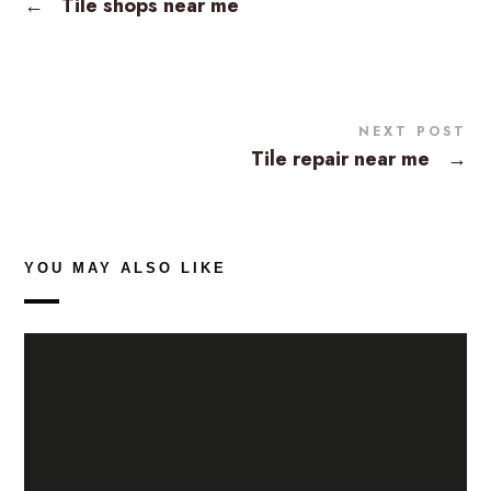
←
Tile shops near me
NEXT POST
Tile repair near me
→
YOU MAY ALSO LIKE