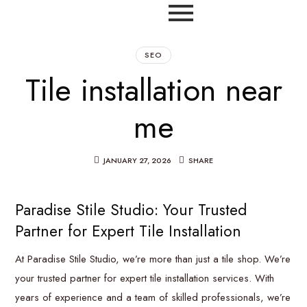
SEO
Tile installation near
me
JANUARY 27, 2026
SHARE
Paradise Stile Studio: Your Trusted
Partner for Expert Tile Installation
At Paradise Stile Studio, we’re more than just a tile shop. We’re
your trusted partner for expert tile installation services. With
years of experience and a team of skilled professionals, we’re