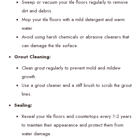
Sweep or vacuum your tile floors regularly to remove
dirt and debris.
Mop your tile floors with a mild detergent and warm
water.
Avoid using harsh chemicals or abrasive cleaners that
can damage the tile surface.
Grout Cleaning:
Clean grout regularly to prevent mold and mildew
growth.
Use a grout cleaner and a stiff brush to scrub the grout
lines.
Sealing:
Reseal your tile floors and countertops every 1-2 years
to maintain their appearance and protect them from
water damage.