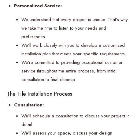
Personalized Service:
We understand that every project is unique. That’s why
we take the time to listen to your needs and
preferences.
We’ll work closely with you to develop a customized
installation plan that meets your specific requirements.
We’re committed to providing exceptional customer
service throughout the entire process, from initial
consultation to final cleanup.
The Tile Installation Process
Consultation:
We’ll schedule a consultation to discuss your project in
detail.
We’ll assess your space, discuss your design