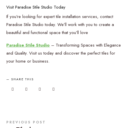
Visit Paradise Stile Studio Today
If you’re looking for expert tile installation services, contact
Paradise Stile Studio today. We’ll work with you to create a
beautiful and functional space that you’ll love
Paradise Stile Studio
– Transforming Spaces with Elegance
and Quality. Visit us today and discover the perfect tiles for
your home or business.
SHARE THIS
PREVIOUS POST