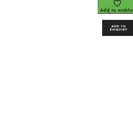
Add to wishlis
ADD TO
ENQUIRY