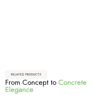
RELATED PRODUCTS
From Concept to
Concrete
Elegance