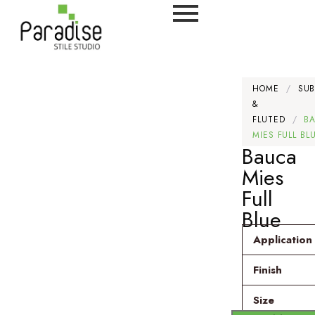
HOME
/
SU
&
FLUTED
/
B
MIES FULL BL
Bauca
Mies
Full
Blue
Application
Finish
Size