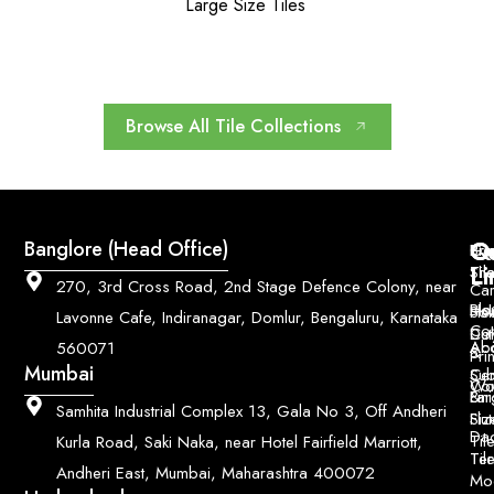
Large Size Tiles
Browse All Tile Collections
Q
Co
Banglore (Head Office)
Bri
Geo
Pri
Li
Sh
Til
270, 3rd Cross Road, 2nd Stage Defence Colony, near
Car
Ho
Blo
He
Sol
Lavonne Cafe, Indiranagar, Domlur, Bengaluru, Karnataka
Con
Dut
Col
Ab
Acc
560071
&
Pri
Mumbai
Ce
Su
Wo
Con
Fin
Lar
&
Samhita Industrial Complex 13, Gala No 3, Off Andheri
Siz
Flu
Da
Til
Kurla Road, Saki Naka, near Hotel Fairfield Marriott,
Til
Ter
Andheri East, Mumbai, Maharashtra 400072
Mo