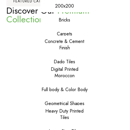
FEATURED CATEGORIES
200x200
Discover Our
Premium
Collections
Bricks
Carpets
Concrete & Cement
Finish
Dado Tiles
Digital Printed
Moroccon
Full body & Color Body
Geometrical Shapes
Heavy Duty Printed
Tiles